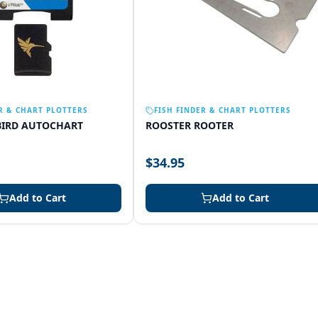
R & CHART PLOTTERS
FISH FINDER & CHART PLOTTERS
IRD AUTOCHART
ROOSTER ROOTER
$34.95
Add to Cart
Add to Cart