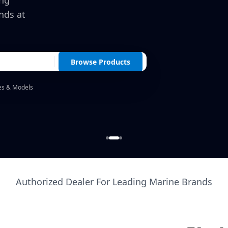
ing
nds at
Browse Products
es & Models
Authorized Dealer For Leading Marine Brands