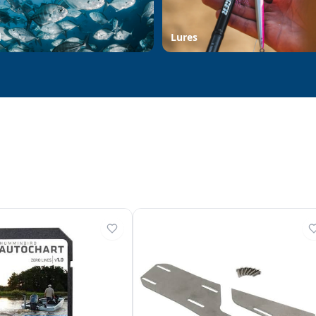
d
Lures