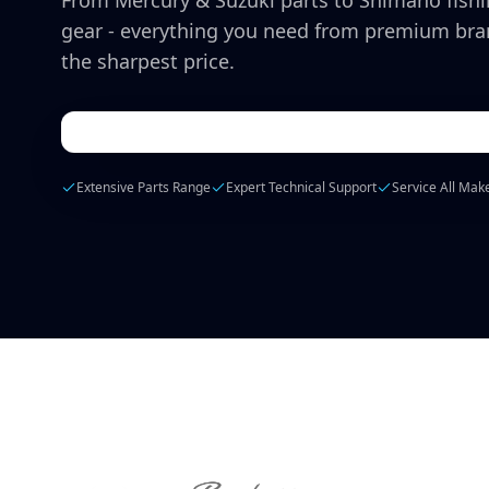
From Mercury & Suzuki parts to Shimano fish
gear - everything you need from premium bra
the sharpest price.
Extensive Parts Range
Expert Technical Support
Service All Mak