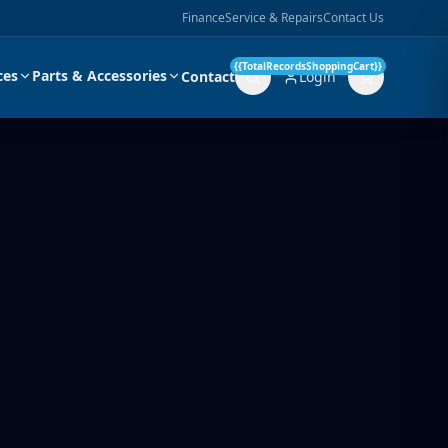
Finance
Service & Repairs
Contact Us
{{TotalRecordsShoppingCart}}
ces
Parts & Accessories
Contact
Login