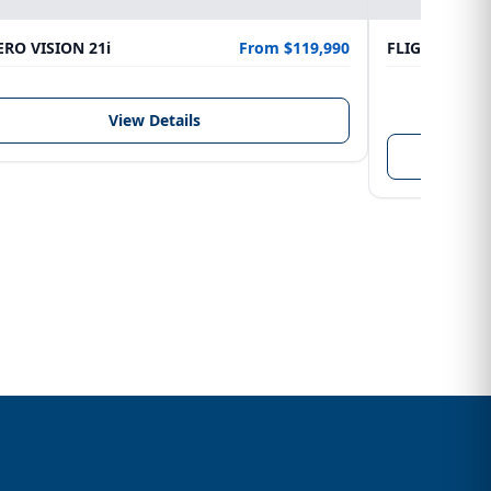
RO VISION 21i
From $119,990
FLIGHTCRAFT
LENGTH
6.10 m
View Details