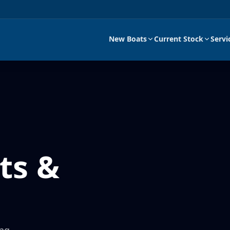
New Boats
Current Stock
Servi
ts &