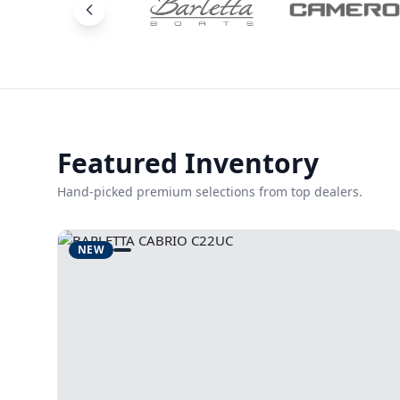
Featured Inventory
Hand-picked premium selections from top dealers.
NEW