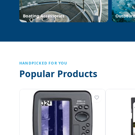
Boating Accessories
Outboar
HANDPICKED FOR YOU
Popular Products