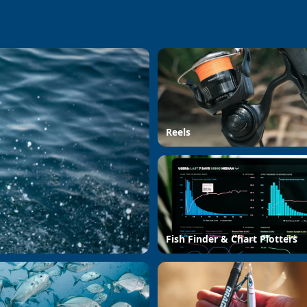
Reels
Fish Finder & Chart Plotters