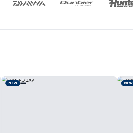
NEW
NEW