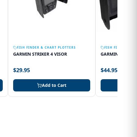
FISH FINDER & CHART PLOTTERS
FISH FINDER & C
GARMIN STRIKER 4 VISOR
GARMIN 75SV VI
$29.95
$44.95
Add to Cart
Add