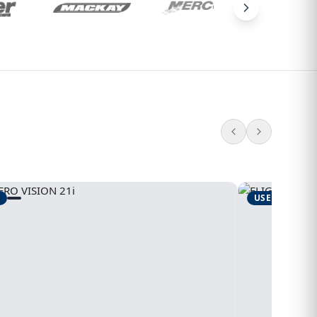
USED
1995