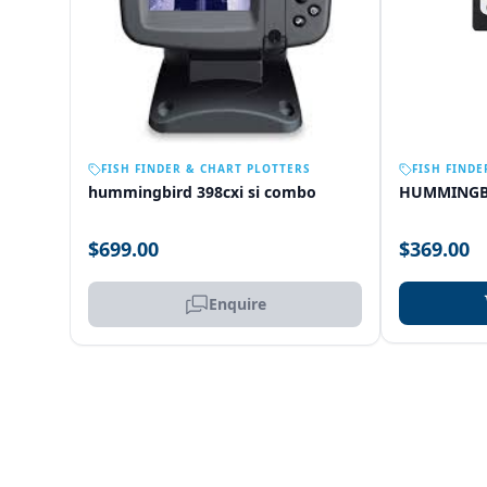
OUT OF STOCK
FISH FINDER & CHART PLOTTERS
FISH FINDE
hummingbird 398cxi si combo
HUMMINGB
$699.00
$369.00
Enquire