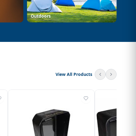
Outdoors
View All Products