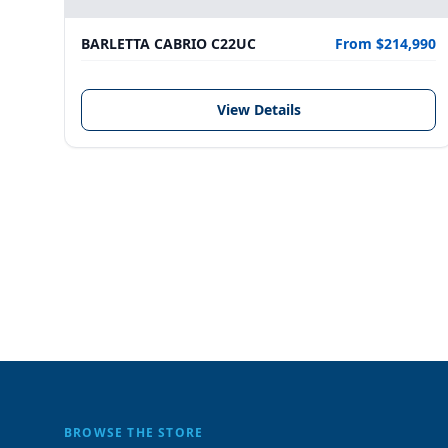
BARLETTA CABRIO C22UC
From $214,990
View Details
BROWSE THE STORE