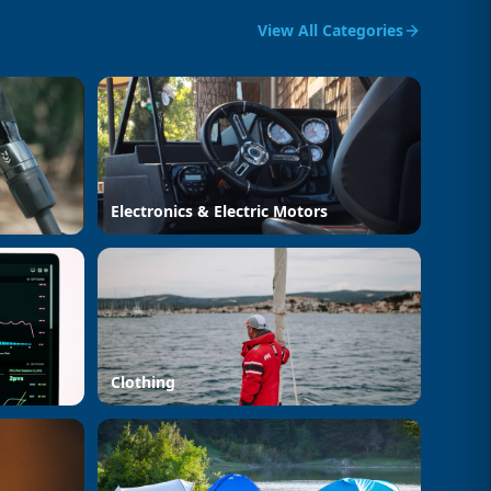
View All Categories
Electronics & Electric Motors
Clothing