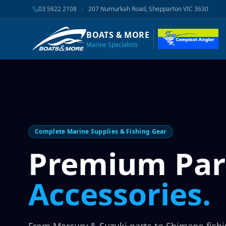
03 5822 2108
|
207 Numurkah Road, Shepparton VIC 3630
BOATS & MORE
Marine Specialists
Complete Marine Supplies & Fishing Gear
Premium Par
Accessories.