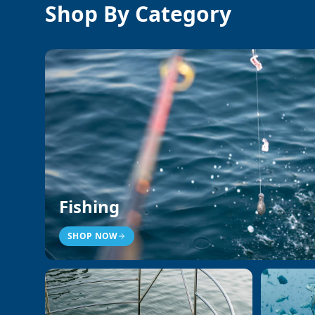
Shop By Category
Fishing
SHOP NOW