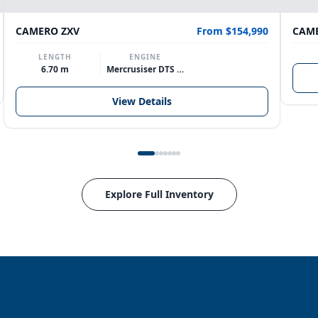
CAMERO ZXV
From $154,990
CAME
LENGTH
ENGINE
6.70 m
Mercrusiser DTS 370hp V8
View Details
Explore Full Inventory